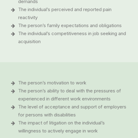
demands
The individual’s perceived and reported pain
reactivity
The person’s family expectations and obligations
The individual’s competitiveness in job seeking and
acquisition
The person’s motivation to work
The person’s ability to deal with the pressures of
experienced in different work environments
The level of acceptance and support of employers
for persons with disabilities
The impact of litigation on the individual’s
willingness to actively engage in work