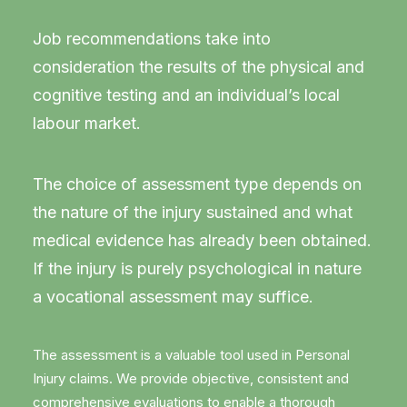
Job recommendations take into
consideration the results of the physical and
cognitive testing and an individual’s local
labour market.
The choice of assessment type depends on
the nature of the injury sustained and what
medical evidence has already been obtained.
If the injury is purely psychological in nature
a vocational assessment may suffice.
The assessment is a valuable tool used in Personal
Injury claims. We provide objective, consistent and
comprehensive evaluations to enable a thorough