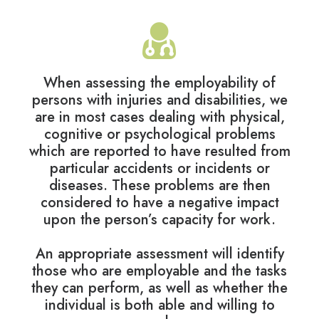
When assessing the employability of
persons with injuries and disabilities, we
are in most cases dealing with physical,
cognitive or psychological problems
which are reported to have resulted from
particular accidents or incidents or
diseases. These problems are then
considered to have a negative impact
upon the person’s capacity for work.
An appropriate assessment will identify
those who are employable and the tasks
they can perform, as well as whether the
individual is both able and willing to