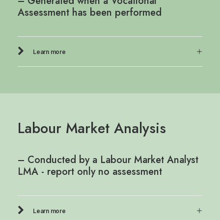
– Generated when a Vocational
Assessment has been performed
Learn more
Labour Market Analysis
– Conducted by a Labour Market Analyst
LMA - report only no assessment
Learn more