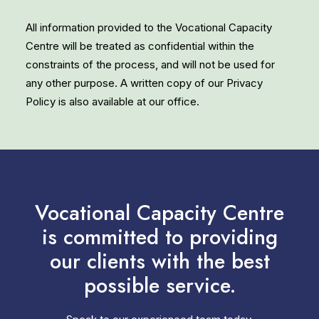
All information provided to the Vocational Capacity
Centre will be treated as confidential within the
constraints of the process, and will not be used for
any other purpose. A written copy of our Privacy
Policy is also available at our office.
Vocational Capacity Centre
is committed to providing
our clients with the best
possible service.