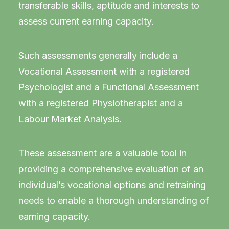
transferable skills, aptitude and interests to
assess current earning capacity.
Such assessments generally include a
Vocational Assessment with a registered
Psychologist and a Functional Assessment
with a registered Physiotherapist and a
Labour Market Analysis.
These assessment are a valuable tool in
providing a comprehensive evaluation of an
individual’s vocational options and retraining
needs to enable a thorough understanding of
earning capacity.