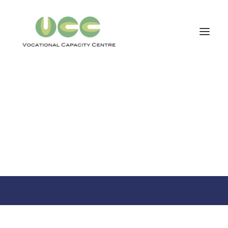
VOCATIONAL CAPACITY CENTRE
Our Core Services