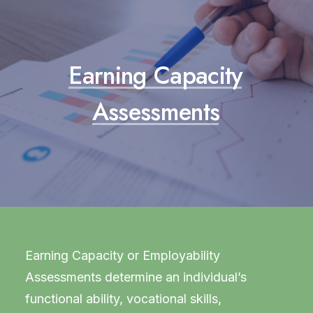
Earning
Capacity
Assessments
Earning Capacity or Employability
Assessments determine an individual’s
functional ability, vocational skills,