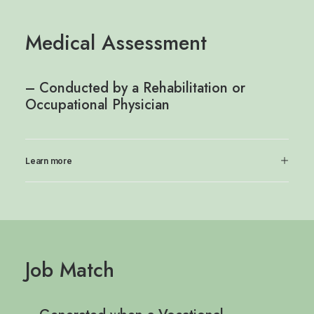
Medical Assessment
– Conducted by a Rehabilitation or
Occupational Physician
Learn more
Job Match