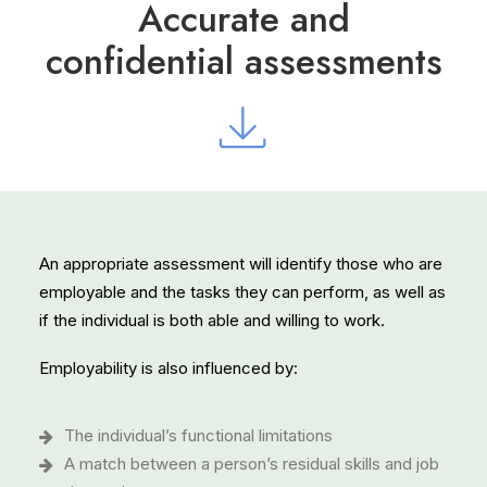
Accurate and
confidential assessments
An appropriate assessment will identify those who are
employable and the tasks they can perform, as well as
if the individual is both able and willing to work.
Employability is also influenced by:
The individual’s functional limitations
A match between a person’s residual skills and job