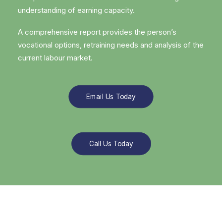
understanding of earning capacity.
A comprehensive report provides the person’s
vocational options, retraining needs and analysis of the
current labour market.
Email Us Today
Call Us Today