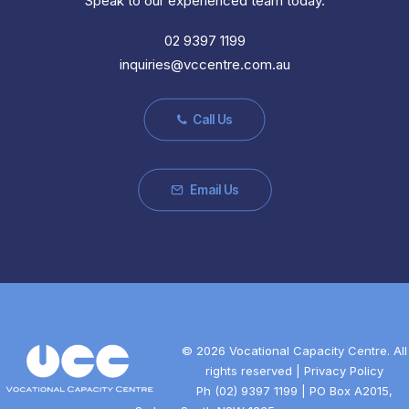
Speak to our experienced team today.
02 9397 1199
inquiries@vccentre.com.au
Call Us
Email Us
©
2026 Vocational Capacity Centre. All
rights reserved |
Privacy Policy
Ph
(02) 9397 1199
| PO Box A2015,