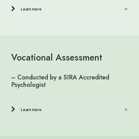
Learn more
Vocational Assessment
– Conducted by a SIRA Accredited
Psychologist
Learn more