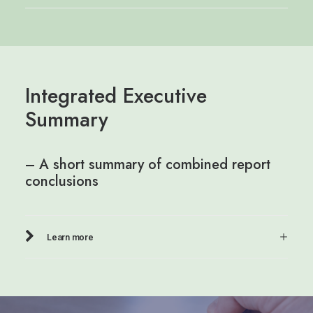
Integrated Executive
Summary
– A short summary of combined report
conclusions
Learn more