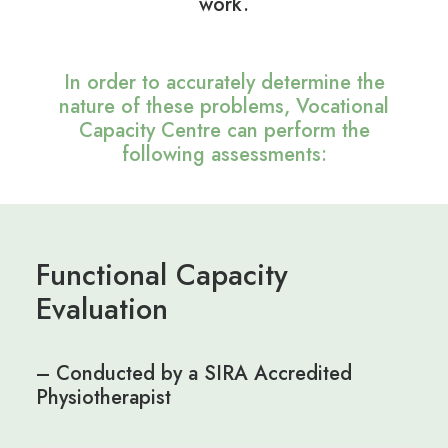
work.
In order to accurately determine the
nature of these problems, Vocational
Capacity Centre can perform the
following assessments:
Functional Capacity
Evaluation
– Conducted by a SIRA Accredited
Physiotherapist